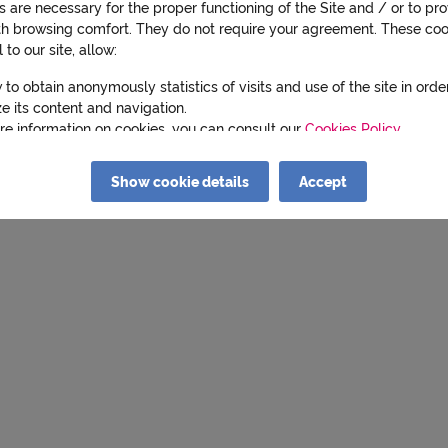
 are necessary for the proper functioning of the Site and / or to pr
th browsing comfort. They do not require your agreement. These coo
l to our site, allow:
 to obtain anonymously statistics of visits and use of the site in orde
e its content and navigation.
re information on cookies, you can consult our
Cookies Policy
.
cking on "Refuse" you indicate your refusal and only the cookies nec
Show cookie details
Accept
 proper functioning of the Site and / or to bring you comfort of navig
 deposited.