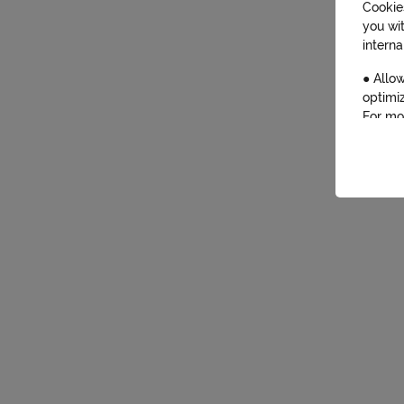
Cookies
you wi
interna
● Allow
optimiz
For mo
By cli
for the
will be