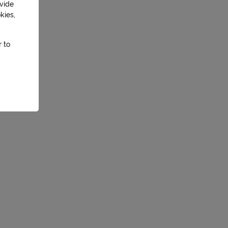
ovide
kies,
r to
essary
ation