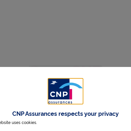
CNP Assurances respects your privacy
ebsite uses cookies.